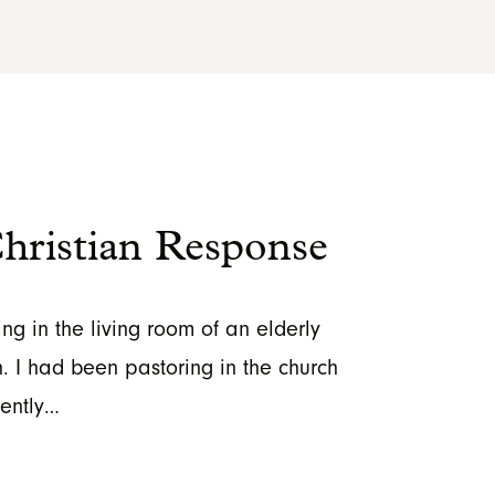
ristian Response
ing in the living room of an elderly
. I had been pastoring in the church
cently…