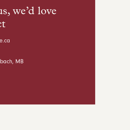
s, we’d love
ct
e.ca
inbach, MB