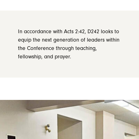
In accordance with Acts 2:42, D242 looks to
equip the next generation of leaders within
the Conference through teaching,
fellowship, and prayer.