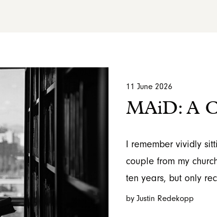
11 June 2026
MAiD: A Ch
I remember vividly sitt
couple from my church
ten years, but only re
by Justin Redekopp