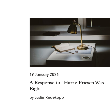
19 January 2026
A Response to “Harry Friesen Was
Right”
by Justin Redekopp