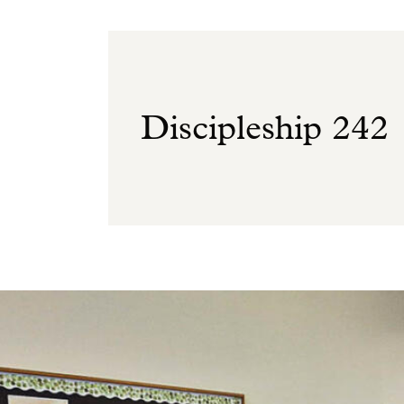
Discipleship 242