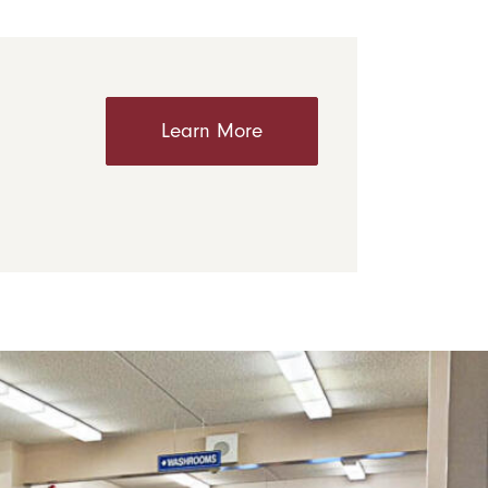
Learn More