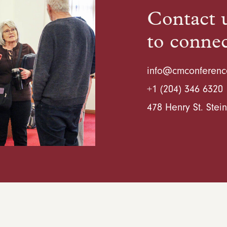
Contact u
to conne
info@cmconferenc
+1 (204) 346 6320
478 Henry St. Ste