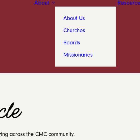
About
Resource
About Us
Churches
Boards
Missionaries
le
 living across the CMC community.