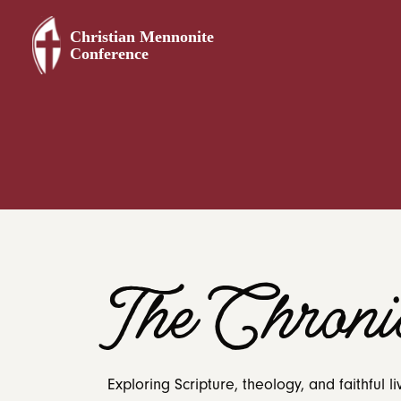
The Chronic
Exploring Scripture, theology, and faithful