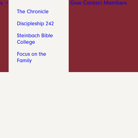
s
Give
Contact
Members
The Chronicle
Discipleship 242
Steinbach Bible
College
Focus on the
Family