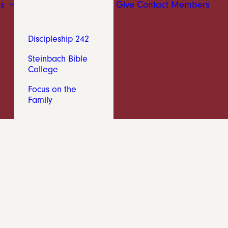
s
Give
Contact
Members
The Chronicle
Discipleship 242
Steinbach Bible
College
Focus on the
Family