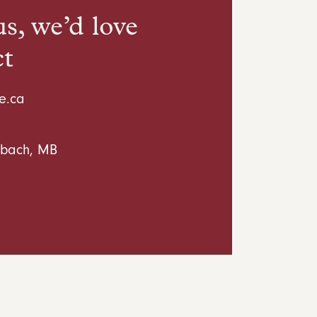
s, we’d love
ct
e.ca
inbach, MB