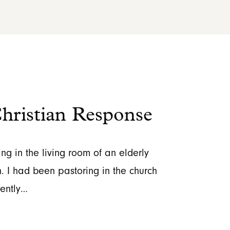
ristian Response
ing in the living room of an elderly
. I had been pastoring in the church
cently…