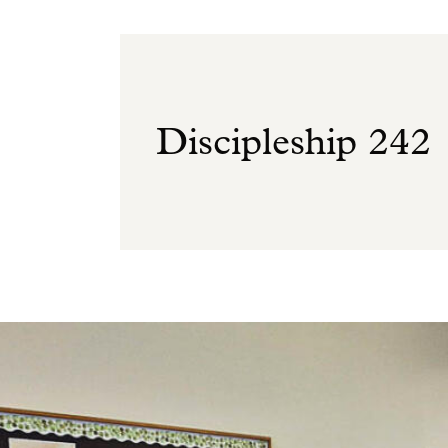
Discipleship 242