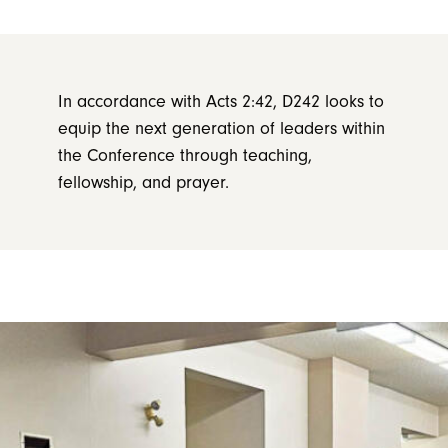
In accordance with Acts 2:42, D242 looks to
equip the next generation of leaders within
the Conference through teaching,
fellowship, and prayer.