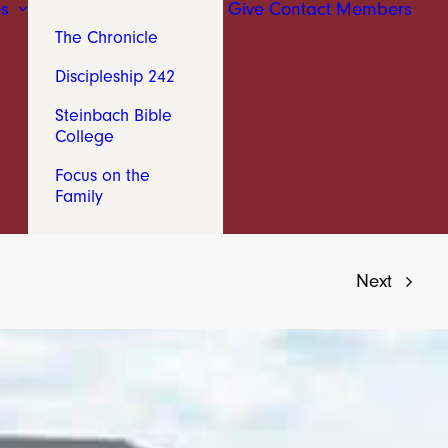
s
Give
Contact
Members
The Chronicle
Discipleship 242
Steinbach Bible
College
Focus on the
Family
Next