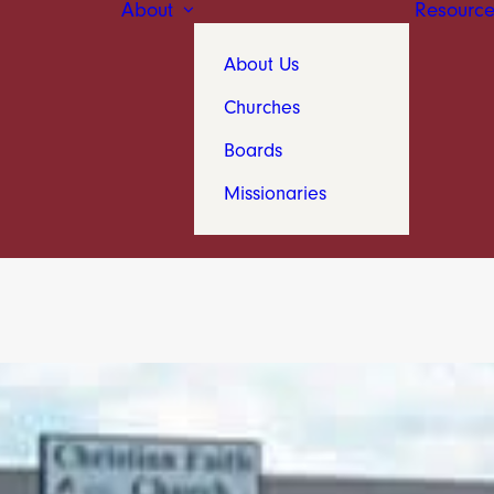
About
Resource
About Us
Churches
Boards
Missionaries