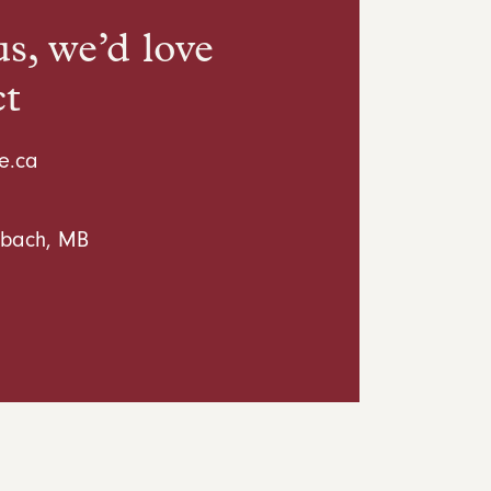
s, we’d love
ct
e.ca
inbach, MB