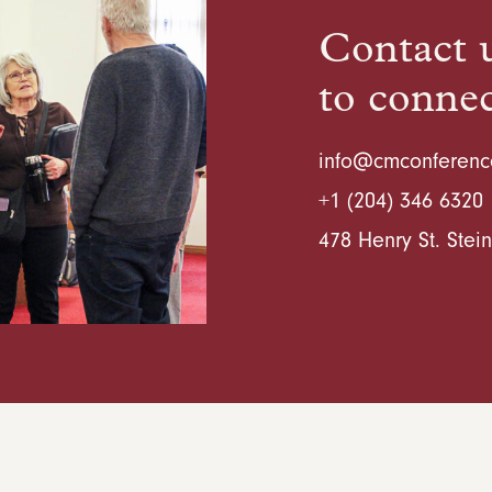
Contact u
to conne
info@cmconferenc
+1 (204) 346 6320
478 Henry St. Ste